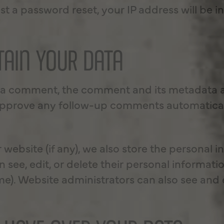
st a password reset, your IP address will be i
AIN YOUR DATA
e a comment, the comment and its metadata are
approve any follow-up comments automatical
r website (if any), we also store the personal 
can see, edit, or delete their personal informat
). Website administrators can also see and e