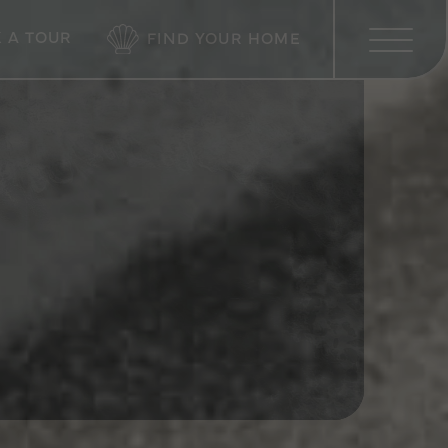
 A TOUR
FIND YOUR HOME