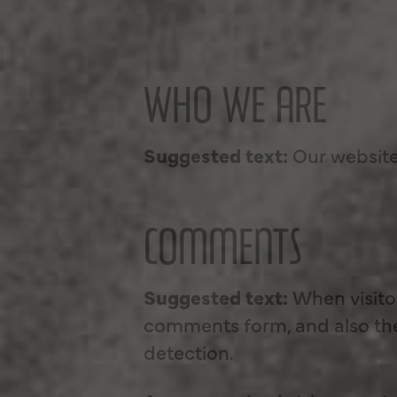
WHO WE ARE
Suggested text:
Our website
COMMENTS
Suggested text:
When visito
comments form, and also the 
detection.