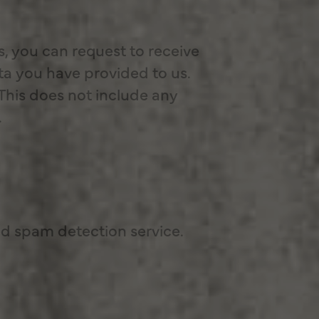
s, you can request to receive
ta you have provided to us.
This does not include any
.
 spam detection service.