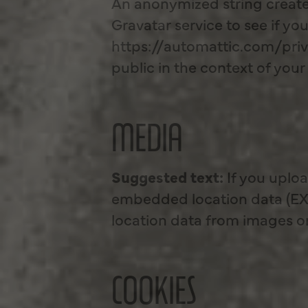
An anonymized string create
Gravatar service to see if you
https://automattic.com/priva
public in the context of yo
MEDIA
Suggested text:
If you uplo
embedded location data (EXI
location data from images o
COOKIES