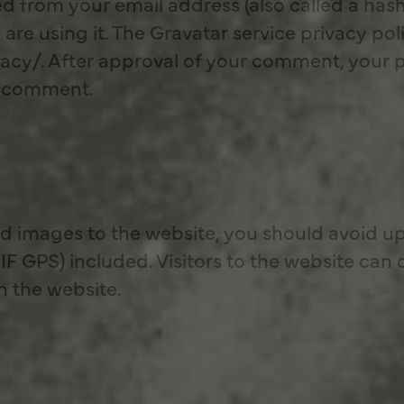
d from your email address (also called a has
 are using it. The Gravatar service privacy poli
cy/. After approval of your comment, your prof
ur comment.
ad images to the website, you should avoid u
F GPS) included. Visitors to the website can
n the website.