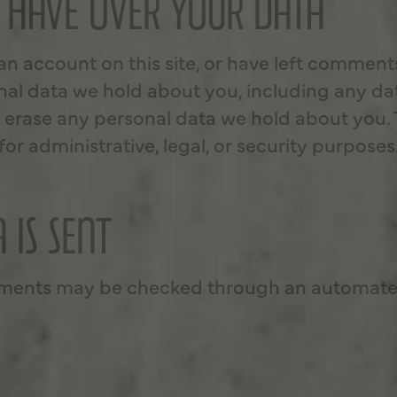
 HAVE OVER YOUR DATA
 an account on this site, or have left comment
onal data we hold about you, including any da
 erase any personal data we hold about you. 
or administrative, legal, or security purposes
 IS SENT
mments may be checked through an automated