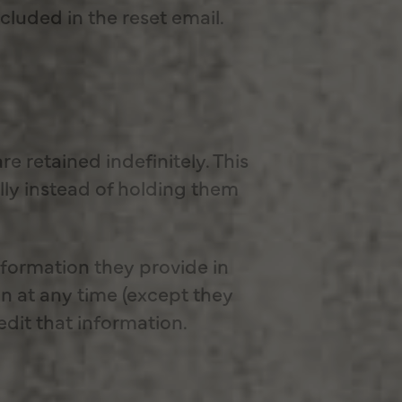
ncluded in the reset email.
 retained indefinitely. This
ly instead of holding them
information they provide in
ion at any time (except they
dit that information.