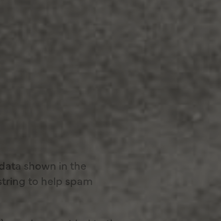
 data shown in the
string to help spam