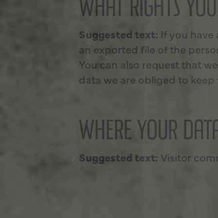
WHAT RIGHTS YOU
Suggested text:
If you have
an exported file of the pers
You can also request that we
data we are obliged to keep f
WHERE YOUR DATA
Suggested text:
Visitor co