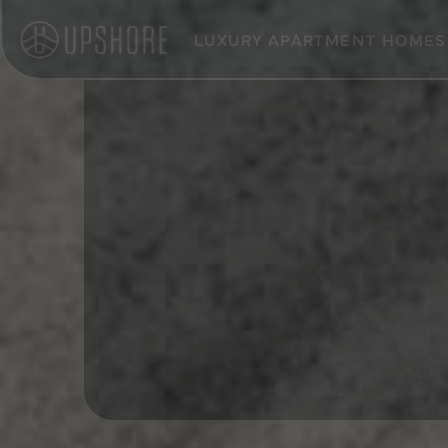
LUXURY APARTMENT HOMES