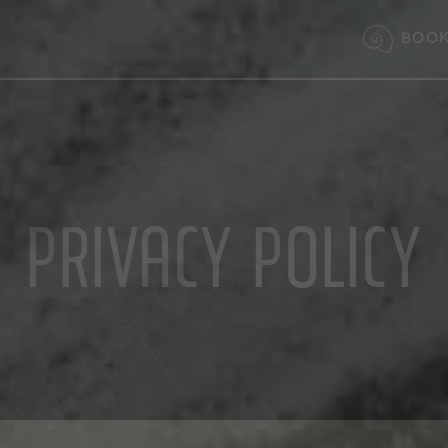
BOOK
PRIVACY POLICY