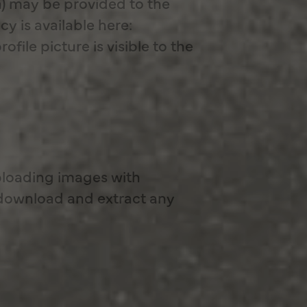
h) may be provided to the
cy is available here:
ile picture is visible to the
ploading images with
 download and extract any