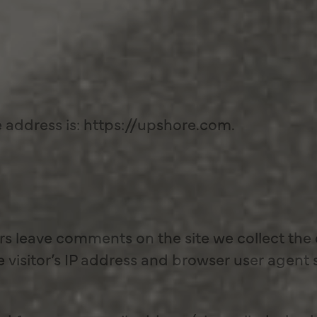
 address is: https://upshore.com.
rs leave comments on the site we collect the
visitor’s IP address and browser user agent 