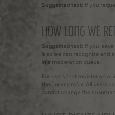
Suggested text:
If you reque
HOW LONG WE RET
Suggested text:
If you leav
is so we can recognize and 
in a moderation queue.
For users that register on ou
their user profile. All users 
cannot change their username