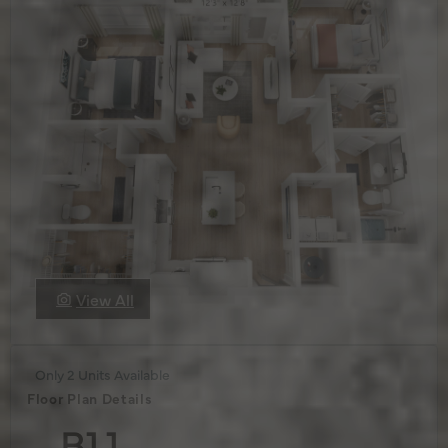
View All
Only 2 Units Available
Floor Plan Details
B1.1