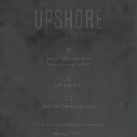
36090 US HWY 19 N
Palm Harbor, 34684
727-205-7129
upshore@greystar.com
Upshore is a pet-friendly community
Site by
ST8MNT