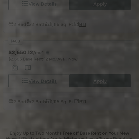
View Details
Apply
2 Bed
2 Bath
1,116 Sq. Ft.
B1.1
1403
$2,650.12
/mo*
$2,605 Base Rent
12 Mo.
Avail. Now
View Details
Apply
2 Bed
2 Bath
1,116 Sq. Ft.
B1.1
Enjoy Up to Two Months Free off Base Rent on Your New
Home! *Restrictions Apply. Minimum Lease Terms Required.