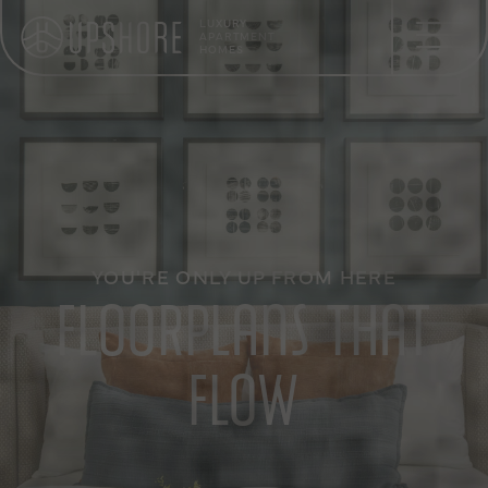
LUXURY
APARTMENT
HOMES
YOU'RE ONLY UP FROM HERE
FLOORPLANS THAT
FLOW