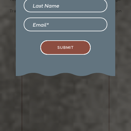
Last Name
Confirm
Transparency meets convenience—so you can focus on
finding the perfect home.
Email
SUBMIT