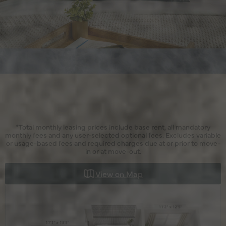
*Total monthly leasing prices include base rent, all mandatory
monthly fees and any user-selected optional fees. Excludes variable
or usage-based fees and required charges due at or prior to move-
in or at move-out.
View on Map