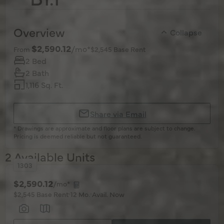
Overview
Collapse
$2,590.12
/mo*
From
$2,545 Base Rent
2 Bed
2 Bath
1,116 Sq. Ft.
Share via Email
* Drawings are approximate and floor plans are subject to change.
Pricing is deemed reliable but not guaranteed.
2 Available Units
1303
$2,590.12
/mo*
$2,545 Base Rent
12 Mo.
Avail. Now