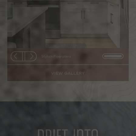
Stylish Floorplans
Stylish Floorplans
VIEW GALLERY