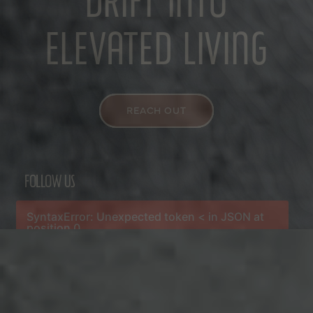
DRIFT INTO
ELEVATED LIVING
REACH OUT
FOLLOW US
SyntaxError: Unexpected token < in JSON at
position 0