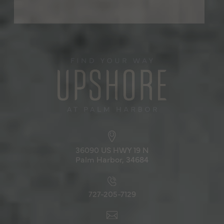
36090 US HWY 19 N
Palm Harbor, 34684
727-205-7129