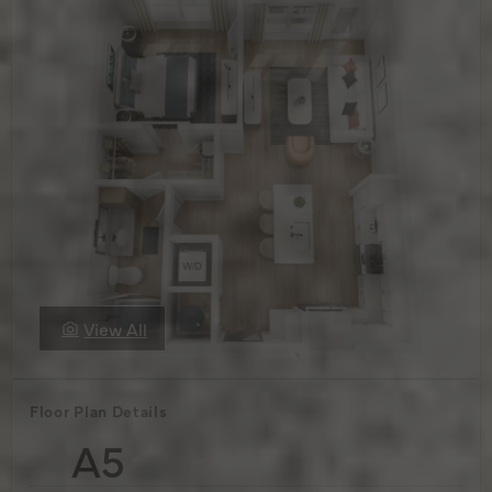
View All
Floor Plan Details
A5