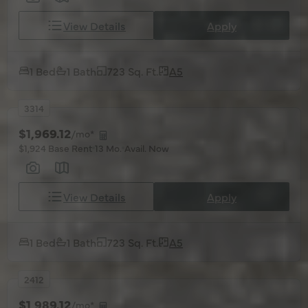
View Details
Apply
1 Bed
1 Bath
723 Sq. Ft.
A5
3314
$1,969.12
/mo*
$1,924 Base Rent
13 Mo.
Avail. Now
View Details
Apply
1 Bed
1 Bath
723 Sq. Ft.
A5
2412
$1,989.12
/mo*