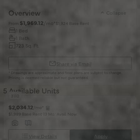
Overview
Collapse
$1,969.12
/mo*
From
$1,924 Base Rent
1 Bed
1 Bath
723 Sq. Ft.
Share via Email
* Drawings are approximate and floor plans are subject to change.
Pricing is deemed reliable but not guaranteed.
5 Available Units
3110
$2,034.12
/mo*
$1,989 Base Rent
13 Mo.
Avail. Now
View Details
Apply