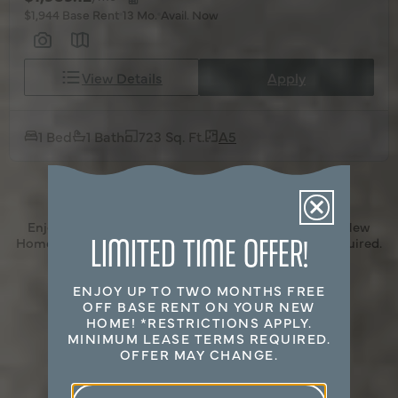
$1,944 Base Rent
13 Mo.
Avail. Now
View Details
Apply
1 Bed
1 Bath
723 Sq. Ft.
A5
Enjoy Up to Two Months Free off Base Rent on Your New
LIMITED TIME OFFER!
Home! *Restrictions Apply. Minimum Lease Terms Required.
Offer May Change.
ENJOY UP TO TWO MONTHS FREE
OFF BASE RENT ON YOUR NEW
HOME! *RESTRICTIONS APPLY.
MINIMUM LEASE TERMS REQUIRED.
OFFER MAY CHANGE.
Select Your Move-in Date
Select Your Lease Length (in months)
First Name