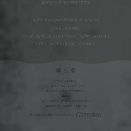
upshore@greystar.com
Upshore is a pet-friendly community
Site by
ST8MNT
© Copyright 2026 Upshore All Rights Reserved.
CUSTOMIZE COOKIE SETTINGS
Privacy Policy
Disclosures & Licenses
Accessibility Statement
DMCA
PAWS WELC
Renters’ Rights & Resources
Customize Cookie Settings
THE SHO
Professionally managed by