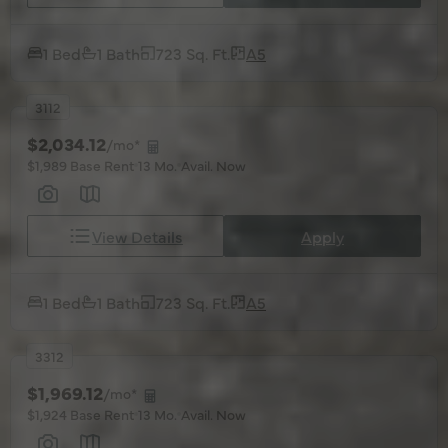
1 Bed
1 Bath
723 Sq. Ft.
A5
3112
$2,034.12
/mo*
$1,989 Base Rent
13 Mo.
Avail. Now
View Details
Apply
1 Bed
1 Bath
723 Sq. Ft.
A5
3312
$1,969.12
/mo*
$1,924 Base Rent
13 Mo.
Avail. Now