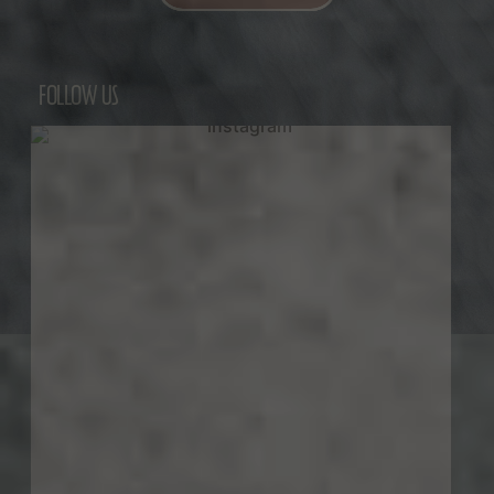
FOLLOW US