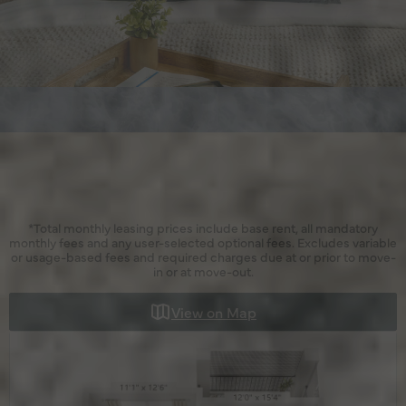
*Total monthly leasing prices include base rent, all mandatory
monthly fees and any user-selected optional fees. Excludes variable
or usage-based fees and required charges due at or prior to move-
in or at move-out.
View on Map