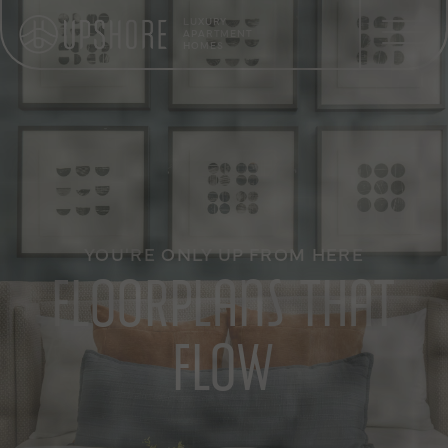
LUXURY
APARTMENT
HOMES
YOU'RE ONLY UP FROM HERE
FLOORPLANS THAT
FLOW