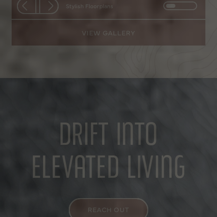
Stylish Floorplans
VIEW GALLERY
DRIFT INTO
ELEVATED LIVING
REACH OUT