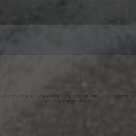
ory monthly fees and any user-selected optional fees. Excludes variable
move-in or at move-out.