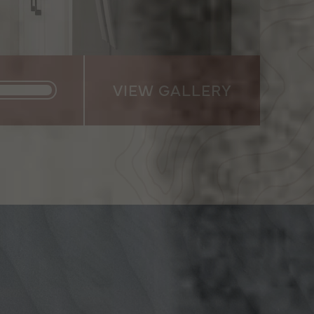
VIEW GALLERY