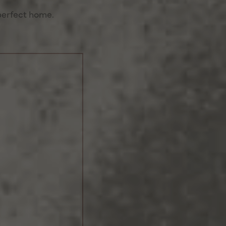
perfect home.