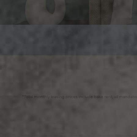
*Total monthly leasing prices include base rent, all mandat