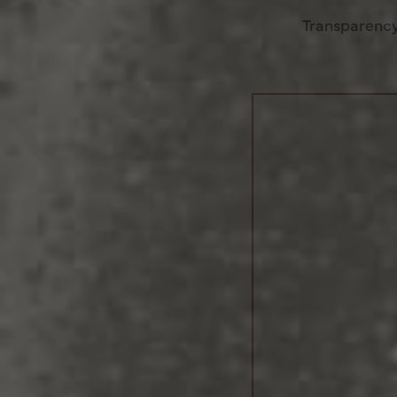
Transparency