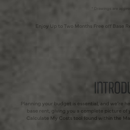
* Drawings are appro
Enjoy Up to Two Months Free off Base 
INTROD
Planning your budget is essential, and we’re he
base rent, giving you a complete picture of
Calculate My Costs tool found within the Map