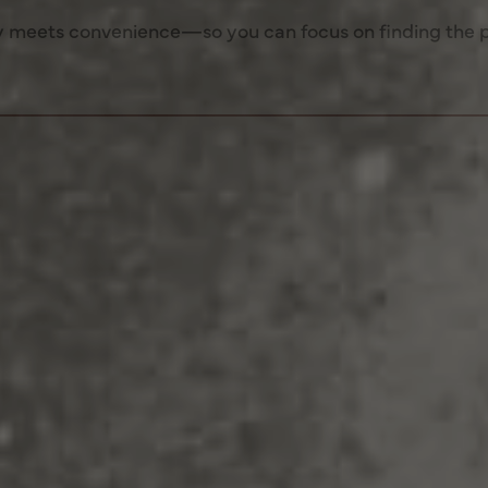
 meets convenience—so you can focus on finding the 