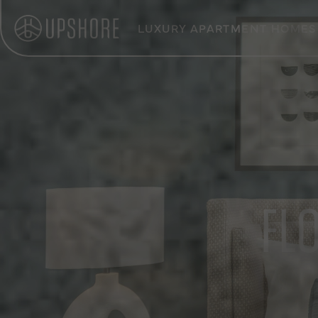
LUXURY APARTMENT HOMES
FL