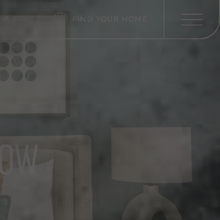
 A TOUR
FIND YOUR HOME
LOW