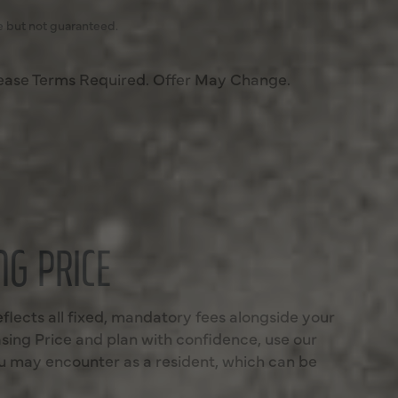
e but not guaranteed.
ease Terms Required. Offer May Change.
G PRICE
eflects all fixed, mandatory fees alongside your
sing Price and plan with confidence, use our
you may encounter as a resident, which can be