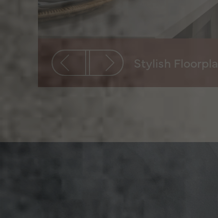
Stylish Floorpl