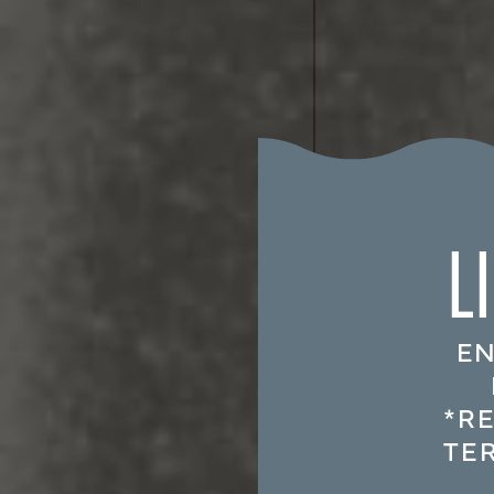
L
EN
*R
TE