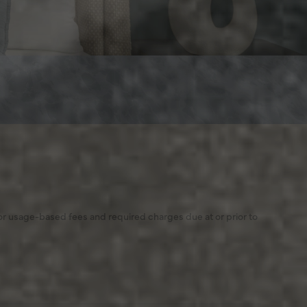
 or usage-based fees and required charges due at or prior to