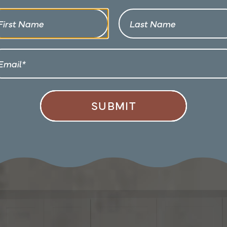
First Name
Last Name
Email
SUBMIT