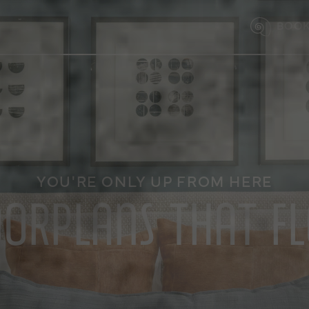
BOOK
YOU'RE ONLY UP FROM HERE
OORPLANS THAT F