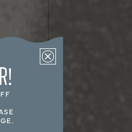
R!
OFF
!
ASE
GE.