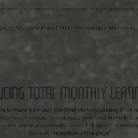
ximate and floor plans are subject to change. Pricing is deemed reliabl
Rent on Your New Home! *Restrictions Apply. Minimum L
UCING TOTAL MONTHLY LEASIN
re to make it simpler. Our Total Monthly Leasing Price r
 your monthly costs. To customize your Total Monthly Lea
 view. We’ve also provided a list of all potential fees 
found at the bottom of the page.