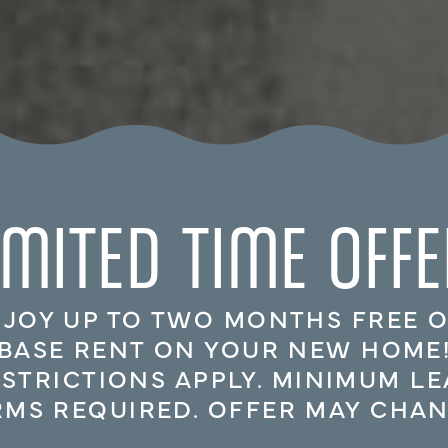
IMITED TIME OFFE
JOY UP TO TWO MONTHS FREE 
BASE RENT ON YOUR NEW HOME
ESTRICTIONS APPLY. MINIMUM LE
RMS REQUIRED. OFFER MAY CHAN